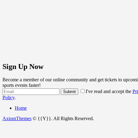
Sign Up Now
Become a member of our online community and get tickets to upcomi
sports events faster!
I've read and accept the
Pr
Policy
.
Home
AxiomThemes
© {{Y}}. All Rights Reserved.