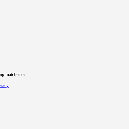
ng matches or
ivacy