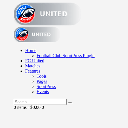
Home
Football Club SportPress Plugin
FC United
Matches
Features
Tools
Pages
SportPress
Events
0 items
-
$0.00
0